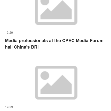
12-29
Media professionals at the CPEC Media Forum
hail China's BRI
12-29