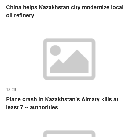
China helps Kazakhstan city modernize local
oil refinery
12-29
Plane crash in Kazakhstan's Almaty kills at
least 7 -- authorities