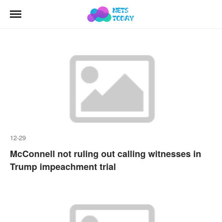
12-29
McConnell not ruling out calling witnesses in
Trump impeachment trial