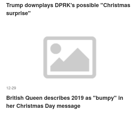
Trump downplays DPRK's possible "Christmas
surprise"
12-29
British Queen describes 2019 as "bumpy" in
her Christmas Day message