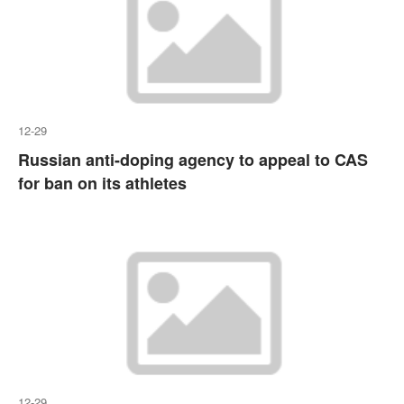
12-29
Russian anti-doping agency to appeal to CAS
for ban on its athletes
12-29