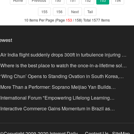
Home
Previous
150
151
152
153
154
155
156
Next
Tail
10 Items Per Page (Page
153
/ 158) Total 1577 Items
ewest
Air India flight suddenly drops 300ft in turbulence injuring at
ast 17
Where is the best place to watch the once-in-a-lifetime solar
lipse in the UK?
‘Wing Chun’ Opens to Standing Ovation in South Korea,
nce as a Bridge: A New Chapter for China-Korea Cultural
More Than a Performer: Soprano Meijiao Yan Builds
xchange.
ltural Bridges Through Music in Boston
International Forum "Empowering Lifelong Learning
rough Digital Intelligence – Building a New Ecosystem for
Interactive Commerce Gains Momentum in Brazil as
uman Lifelong Learning" Convenes
IVAMOMENTO Establishes a Presence in São Paulo's Vila
ímpia Business District
©Copyright 2009-2020 Internet Daily
Contact Us
SiteMap