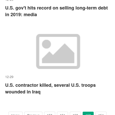
U.S. gov't hits record on selling long-term debt
in 2019: media
12-29
U.S. contractor killed, several U.S. troops
wounded in Iraq