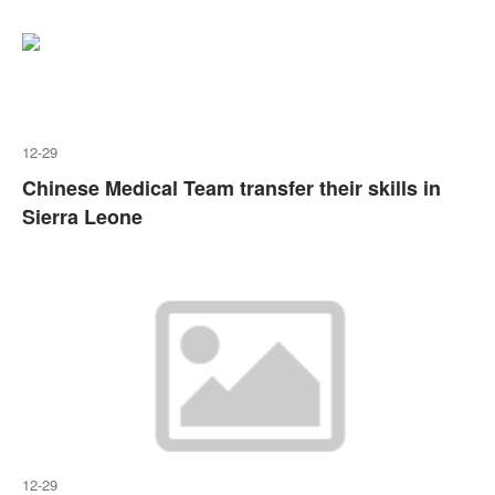
12-29
Chinese Medical Team transfer their skills in
Sierra Leone
12-29