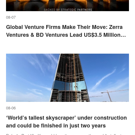
08-07
Global Venture Firms Make Their Move: Zerra
Ventures & BD Ventures Lead US$3.5 Million
Strategic Investment Into DCODEX
08-06
‘World’s tallest skyscraper’ under construction
and could be finished in just two years