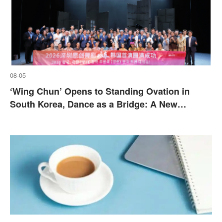
08-05
‘Wing Chun’ Opens to Standing Ovation in
South Korea, Dance as a Bridge: A New
Chapter for China-Korea Cultural Exchange.