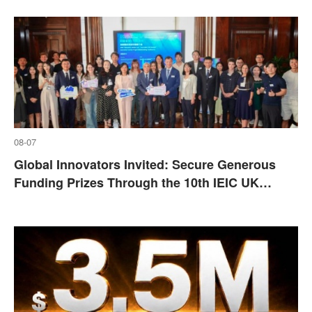
08-07
​Global Innovators Invited: Secure Generous
Funding Prizes Through the 10th IEIC UK
Disivion