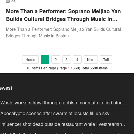
08-05
More Than a Performer: Soprano Meijiao Yan
Builds Cultural Bridges Through Music in
Boston
More Than a Performer: Soprano Meijiao Yan Builds Cultural
Bridges Through Music in Boston
Home
1
2
3
4
Next
Tail
10 Items Per Page (Page
1
/ 560) Total 5598 Items
ewest
Waste workers trawl through rubbish mountain to find binned
,000,000 lottery ticket
Apocalyptic scenes after swarm of locusts fill up sky
Influencer shot dead outside restaurant while livestreaming