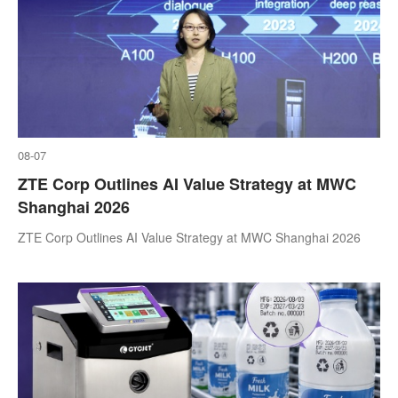
08-07
ZTE Corp Outlines AI Value Strategy at MWC
Shanghai 2026
ZTE Corp Outlines AI Value Strategy at MWC Shanghai 2026