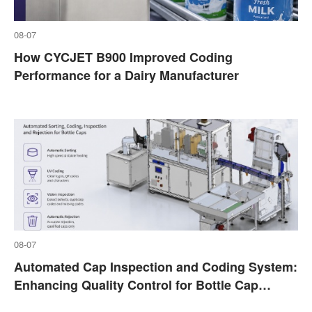
08-07
How CYCJET B900 Improved Coding
Performance for a Dairy Manufacturer
08-07
Automated Cap Inspection and Coding System:
Enhancing Quality Control for Bottle Cap
Marking