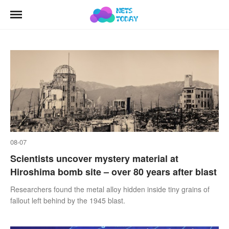
08-07
Scientists uncover mystery material at
Hiroshima bomb site – over 80 years after blast
Researchers found the metal alloy hidden inside tiny grains of
fallout left behind by the 1945 blast.