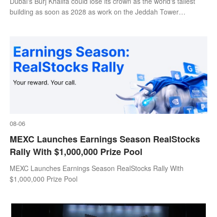
Dubai's Burj Khalifa could lose its crown as the world's tallest
building as soon as 2028 as work on the Jeddah Tower
continues at pace.
08-06
MEXC Launches Earnings Season RealStocks
Rally With $1,000,000 Prize Pool
MEXC Launches Earnings Season RealStocks Rally With
$1,000,000 Prize Pool