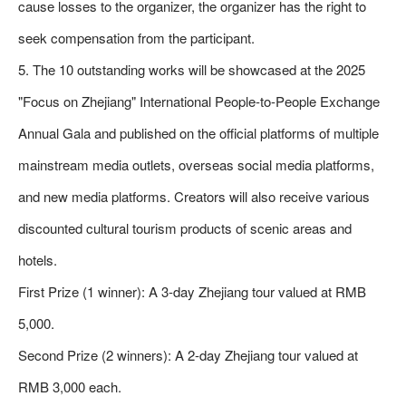
cause losses to the organizer, the organizer has the right to
seek compensation from the participant.
5. The 10 outstanding works will be showcased at the 2025
"Focus on Zhejiang" International People-to-People Exchange
Annual Gala and published on the official platforms of multiple
mainstream media outlets, overseas social media platforms,
and new media platforms. Creators will also receive various
discounted cultural tourism products of scenic areas and
hotels.
First Prize (1 winner): A 3-day Zhejiang tour valued at RMB
5,000.
Second Prize (2 winners): A 2-day Zhejiang tour valued at
RMB 3,000 each.