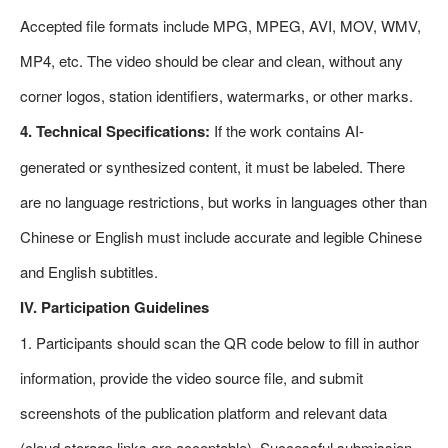
Accepted file formats include MPG, MPEG, AVI, MOV, WMV,
MP4, etc. The video should be clear and clean, without any
corner logos, station identifiers, watermarks, or other marks.
4. Technical Specifications:
If the work contains AI-
generated or synthesized content, it must be labeled. There
are no language restrictions, but works in languages other than
Chinese or English must include accurate and legible Chinese
and English subtitles.
IV. Participation Guidelines
1. Participants should scan the QR code below to fill in author
information, provide the video source file, and submit
screenshots of the publication platform and relevant data
(cloud storage links are acceptable). Successful submission