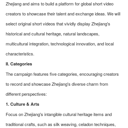
Zhejiang and aims to build a platform for global short video
creators to showcase their talent and exchange ideas. We will
select original short videos that vividly display Zhejiang's
historical and cultural heritage, natural landscapes,
multicultural integration, technological innovation, and local
characteristics.
II. Categories
The campaign features five categories, encouraging creators
to record and showcase Zhejiang's diverse charm from
different perspectives:
1. Culture & Arts
Focus on Zhejiang's intangible cultural heritage items and
traditional crafts, such as silk weaving, celadon techniques,