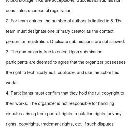
constitutes successful registration.
2. For team entries, the number of authors is limited to 5. The
team must designate one primary creator as the contact
person for registration. Duplicate submissions are not allowed.
3. The campaign is free to enter. Upon submission,
participants are deemed to agree that the organizer possesses
the right to technically edit, publicize, and use the submitted
works.
4. Participants must confirm that they hold the full copyright to
their works. The organizer is not responsible for handling
disputes arising from portrait rights, reputation rights, privacy
rights, copyrights, trademark rights, etc. If such disputes