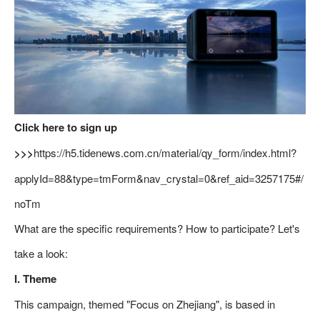
Click here to sign up
>>>
https://h5.tidenews.com.cn/material/qy_form/index.html?
applyId=88&type=tmForm&nav_crystal=0&ref_aid=3257175#/
noTm
What are the specific requirements? How to participate? Let's
take a look:
I. Theme
This campaign, themed "Focus on Zhejiang", is based in