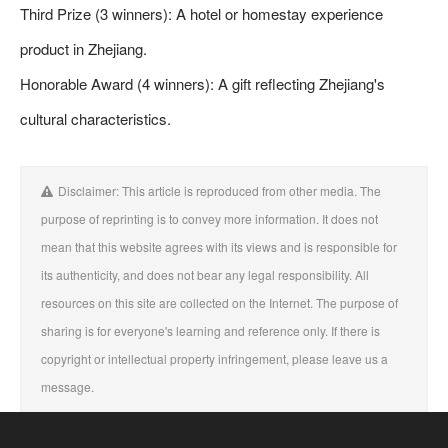
Third Prize (3 winners): A hotel or homestay experience
product in Zhejiang.
Honorable Award (4 winners): A gift reflecting Zhejiang's
cultural characteristics.
Disclaimer: This article is reproduced from other media. The
purpose of reprinting is to convey more information. It does not
mean that this website agrees with its views and is responsible for
its authenticity, and does not bear any legal responsibility. All
resources on this site are collected on the Internet. The purpose of
sharing is for everyone's learning and reference only. If there is
copyright or intellectual property infringement, please leave us a
message.