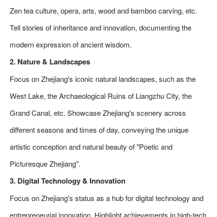
Zen tea culture, opera, arts, wood and bamboo carving, etc.
Tell stories of inheritance and innovation, documenting the
modern expression of ancient wisdom.
2. Nature & Landscapes
Focus on Zhejiang's iconic natural landscapes, such as the
West Lake, the Archaeological Ruins of Liangzhu City, the
Grand Canal, etc. Showcase Zhejiang's scenery across
different seasons and times of day, conveying the unique
artistic conception and natural beauty of "Poetic and
Picturesque Zhejiang".
3. Digital Technology & Innovation
Focus on Zhejiang's status as a hub for digital technology and
entrepreneurial innovation. Highlight achievements in high-tech