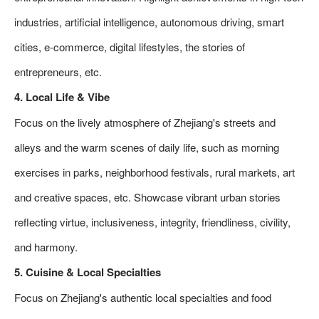
industries, artificial intelligence, autonomous driving, smart
cities, e-commerce, digital lifestyles, the stories of
entrepreneurs, etc.
4. Local Life & Vibe
Focus on the lively atmosphere of Zhejiang's streets and
alleys and the warm scenes of daily life, such as morning
exercises in parks, neighborhood festivals, rural markets, art
and creative spaces, etc. Showcase vibrant urban stories
reflecting virtue, inclusiveness, integrity, friendliness, civility,
and harmony.
5. Cuisine & Local Specialties
Focus on Zhejiang's authentic local specialties and food