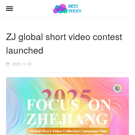
ZJ global short video contest
launched
2025-11-18