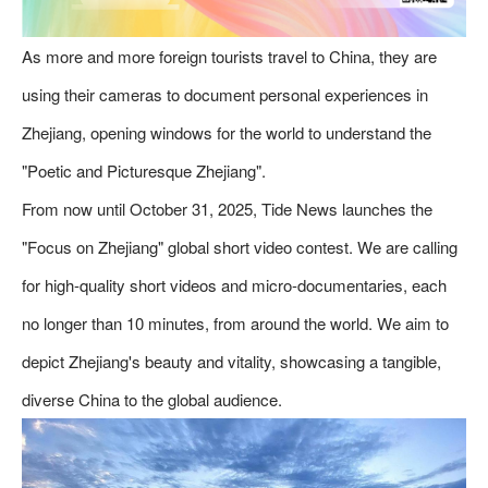
As more and more foreign tourists travel to China, they are
using their cameras to document personal experiences in
Zhejiang, opening windows for the world to understand the
"Poetic and Picturesque Zhejiang".
From now until October 31, 2025, Tide News launches the
"Focus on Zhejiang" global short video contest. We are calling
for high-quality short videos and micro-documentaries, each
no longer than 10 minutes, from around the world. We aim to
depict Zhejiang's beauty and vitality, showcasing a tangible,
diverse China to the global audience.