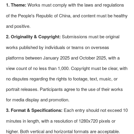
1. Theme:
Works must comply with the laws and regulations
of the People's Republic of China, and content must be healthy
and positive.
2. Originality & Copyright:
Submissions must be original
works published by individuals or teams on overseas
platforms between January 2025 and October 2025, with a
view count of no less than 1,000. Copyright must be clear, with
no disputes regarding the rights to footage, text, music, or
portrait releases. Participants agree to the use of their works
for media display and promotion.
3. Format & Specifications:
Each entry should not exceed 10
minutes in length, with a resolution of 1280x720 pixels or
higher. Both vertical and horizontal formats are acceptable.