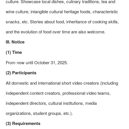
culture. Showcase local dishes, culinary traditions, tea and
wine culture, intangible cultural heritage foods, characteristic
snacks, etc. Stories about food, inheritance of cooking skills,
and the evolution of food over time are also welcome.
III. Notice
(1) Time
From now until October 31, 2025.
(2) Participants
All domestic and international short video creators (including
independent content creators, professional video teams,
independent directors, cultural institutions, media
organizations, student groups, etc.).
(3) Requirements