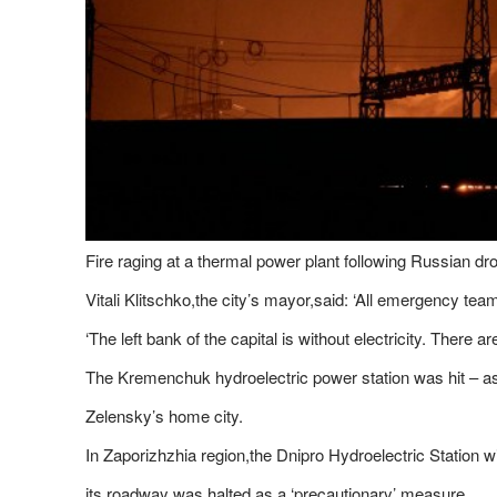
Fire raging at a thermal power plant following Russian dr
Vitali Klitschko,the city’s mayor,said: ‘All emergency tea
‘The left bank of the capital is without electricity. There 
The Kremenchuk hydroelectric power station was hit – as
Zelensky’s home city.
In Zaporizhzhia region,the Dnipro Hydroelectric Station 
its roadway was halted as a ‘precautionary’ measure.