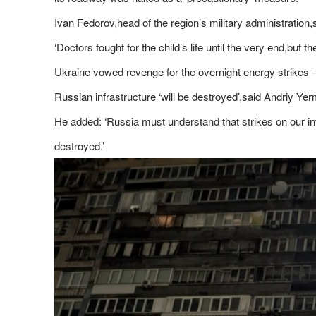
Ivan Fedorov,head of the region’s military administration
‘Doctors fought for the child’s life until the very end,but t
Ukraine vowed revenge for the overnight energy strikes – t
Russian infrastructure ‘will be destroyed’,said Andriy Ye
He added: ‘Russia must understand that strikes on our infr
destroyed.’