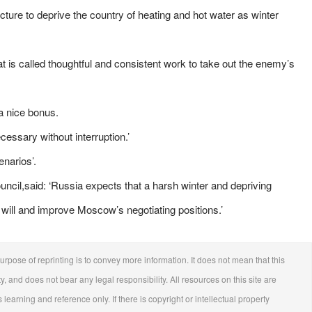
cture to deprive the country of heating and hot water as winter
t is called thoughtful and consistent work to take out the enemy’s
 a nice bonus.
cessary without interruption.’
narios’.
ncil,said: ‘Russia expects that a harsh winter and depriving
s will and improve Moscow’s negotiating positions.’
urpose of reprinting is to convey more information. It does not mean that this
ty, and does not bear any legal responsibility. All resources on this site are
 learning and reference only. If there is copyright or intellectual property