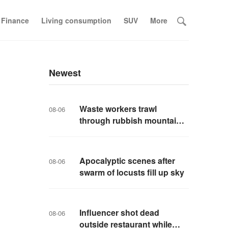
 Finance
Living consumption
SUV
More
Newest
Waste workers trawl
08-06
through rubbish mountain
to find binned €1,000,000
lottery ticket
Apocalyptic scenes after
08-06
swarm of locusts fill up sky
Influencer shot dead
08-06
outside restaurant while