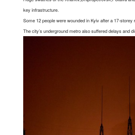
key infrastructure.
Some 12 people were wounded in Kyiv after a 17-storey res
The city’s underground metro also suffered delays and d