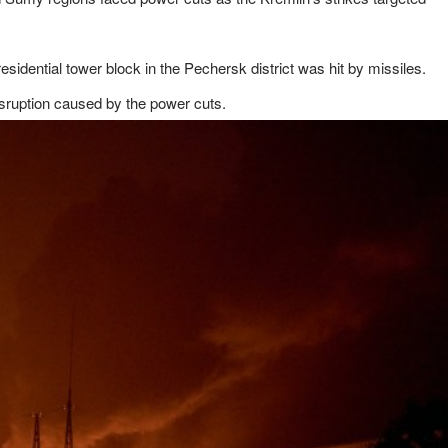
idential tower block in the Pechersk district was hit by missiles.
isruption caused by the power cuts.