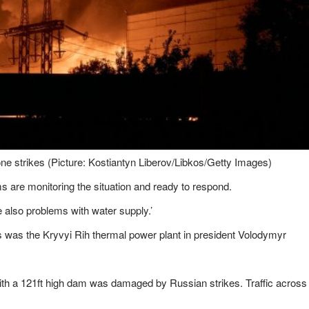
one strikes (Picture: Kostiantyn Liberov/Libkos/Getty Images)
ms are monitoring the situation and ready to respond.
are also problems with water supply.’
 was the Kryvyi Rih thermal power plant in president Volodymyr
with a 121ft high dam was damaged by Russian strikes. Traffic across