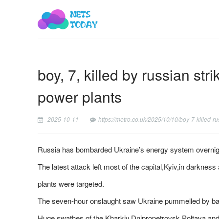
boy, 7, killed by russian st
power plants
2025-10-11
https://metro.co.uk/2025/10/10/boy-7-killed-
Russia has bombarded Ukraine’s energy system overnight 
The latest attack left most of the capital,Kyiv,in darkness
plants were targeted.
The seven-hour onslaught saw Ukraine pummelled by balli
Huge swathes of the Kharkiv,Dnipropetrovsk,Poltava and