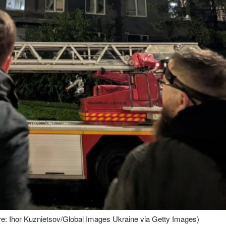
ture: Ihor Kuznietsov/Global Images Ukraine via Getty Images)