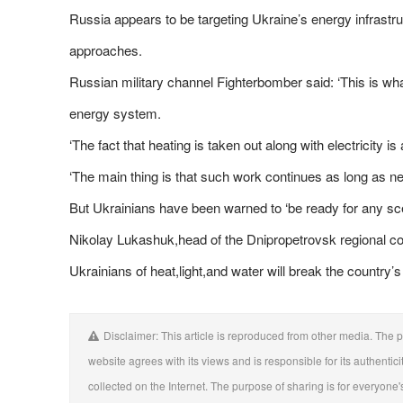
Russia appears to be targeting Ukraine’s energy infrastru
approaches.
Russian military channel Fighterbomber said: ‘This is wha
energy system.
‘The fact that heating is taken out along with electricity is
‘The main thing is that such work continues as long as ne
But Ukrainians have been warned to ‘be ready for any sce
Nikolay Lukashuk,head of the Dnipropetrovsk regional cou
Ukrainians of heat,light,and water will break the country’
Disclaimer: This article is reproduced from other media. The p
website agrees with its views and is responsible for its authentici
collected on the Internet. The purpose of sharing is for everyone's