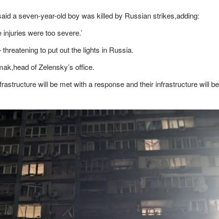
,said a seven-year-old boy was killed by Russian strikes,adding:
he injuries were too severe.’
hreatening to put out the lights in Russia.
rmak,head of Zelensky’s office.
astructure will be met with a response and their infrastructure will be