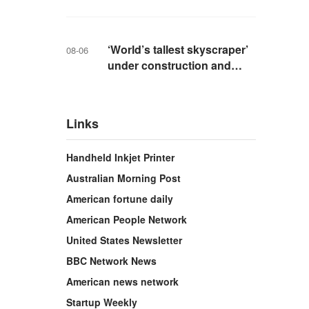
livestreaming with friends
‘World’s tallest skyscraper’
08-06
under construction and
could be finished in just two
years
Links
Handheld Inkjet Printer
Australian Morning Post
American fortune daily
American People Network
United States Newsletter
BBC Network News
American news network
Startup Weekly