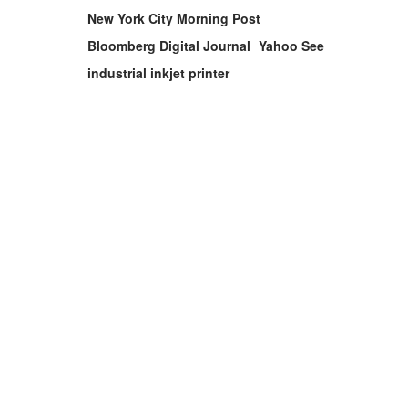
New York City Morning Post
Bloomberg Digital Journal
Yahoo See
industrial inkjet printer