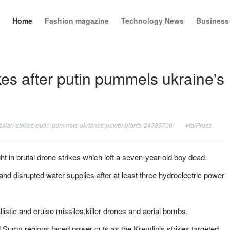
Home
Fashion magazine
Technology News
Business
rikes after putin pummels ukraine's
russian-strikes-putin-pummels-ukraines-power-plants-24389700/
HaiPress
in brutal drone strikes which left a seven-year-old boy dead.
 and disrupted water supplies after at least three hydroelectric power
stic and cruise missiles,killer drones and aerial bombs.
 Sumy regions faced power cuts as the Kremlin’s strikes targeted