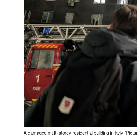
A damaged multi-storey residential building in Kyiv (Pic