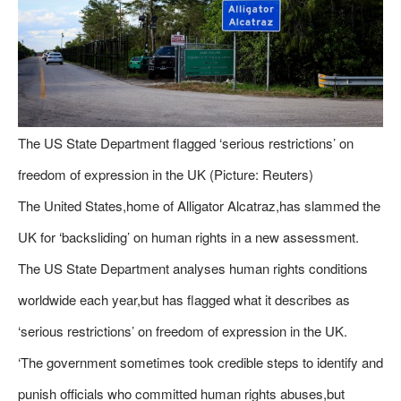
The US State Department flagged ‘serious restrictions’ on
freedom of expression in the UK (Picture: Reuters)
The United States,home of Alligator Alcatraz,has slammed the
UK for ‘backsliding’ on human rights in a new assessment.
The US State Department analyses human rights conditions
worldwide each year,but has flagged what it describes as
‘serious restrictions’ on freedom of expression in the UK.
‘The government sometimes took credible steps to identify and
punish officials who committed human rights abuses,but