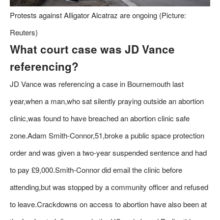
Protests against Alligator Alcatraz are ongoing (Picture:
Reuters)
What court case was JD Vance
referencing?
JD Vance was referencing a case in Bournemouth last
year,when a man,who sat silently praying outside an abortion
clinic,was found to have breached an abortion clinic safe
zone.Adam Smith-Connor,51,broke a public space protection
order and was given a two-year suspended sentence and had
to pay £9,000.Smith-Connor did email the clinic before
attending,but was stopped by a community officer and refused
to leave.Crackdowns on access to abortion have also been at