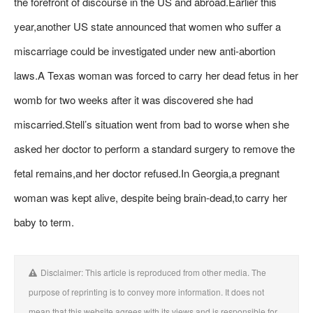
the forefront of discourse in the US and abroad.Earlier this
year,another US state announced that women who suffer a
miscarriage could be investigated under new anti-abortion
laws.A Texas woman was forced to carry her dead fetus in her
womb for two weeks after it was discovered she had
miscarried.Stell’s situation went from bad to worse when she
asked her doctor to perform a standard surgery to remove the
fetal remains,and her doctor refused.In Georgia,a pregnant
woman was kept alive, despite being brain-dead,to carry her
baby to term.
Disclaimer: This article is reproduced from other media. The
purpose of reprinting is to convey more information. It does not
mean that this website agrees with its views and is responsible for