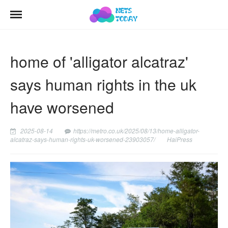
home of 'alligator alcatraz'
says human rights in the uk
have worsened
2025-08-14
https://metro.co.uk/2025/08/13/home-alligator-
alcatraz-says-human-rights-uk-worsened-23903057/
HaiPress