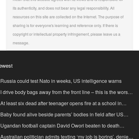
its authenticity, and does not bear any legal responsibility. All
resources on this site are collected on the Internet. The purpose of
sharing is for everyone's learning and reference only. If there is
copyright or intellectual property infringement, please leave us a
message.
ewest
Russia could test Nato in weeks, US intelligence warns
I drive body bags away from the front line – this is the worst
ing I’ve faced’
At least six dead after teenager opens fire at a school in
hailand
Baby found alive beside parents’ bodies in field after US
portation
Ugandan football captain David Owori beaten to death
tside his home in gang robbery
Australian politician admits texting ‘my job is boring’, denies