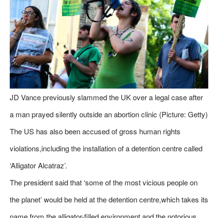
JD Vance previously slammed the UK over a legal case after
a man prayed silently outside an abortion clinic (Picture: Getty)
The US has also been accused of gross human rights
violations,including the installation of a detention centre called
‘Alligator Alcatraz’.
The president said that ‘some of the most vicious people on
the planet’ would be held at the detention centre,which takes its
name from the alligator-filled environment and the notorious