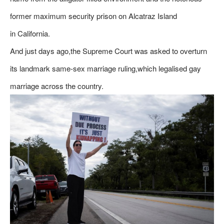
former maximum security prison on Alcatraz Island
in California.
And just days ago,the Supreme Court was asked to overturn
its landmark same-sex marriage ruling,which legalised gay
marriage across the country.