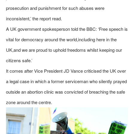
prosecution and punishment for such abuses were
inconsistent,’ the report read.
A UK government spokesperson told the BBC: ‘Free speech is
vital for democracy around the world,including here in the
UK,and we are proud to uphold freedoms whilst keeping our
citizens safe.’
It comes after Vice President JD Vance criticised the UK over
a legal case in which a former serviceman who silently prayed
outside an abortion clinic was convicted of breaching the safe
zone around the centre.