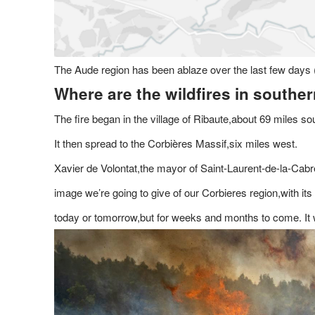
The Aude region has been ablaze over the last few days 
Where are the wildfires in southe
The fire began in the village of Ribaute,about 69 miles sou
It then spread to the Corbières Massif,six miles west.
Xavier de Volontat,the mayor of Saint-Laurent-de-la-Cabre
image we’re going to give of our Corbieres region,with 
today or tomorrow,but for weeks and months to come. It wil