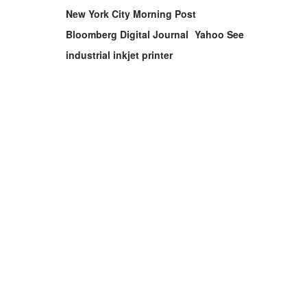
New York City Morning Post
Bloomberg Digital Journal
Yahoo See
industrial inkjet printer