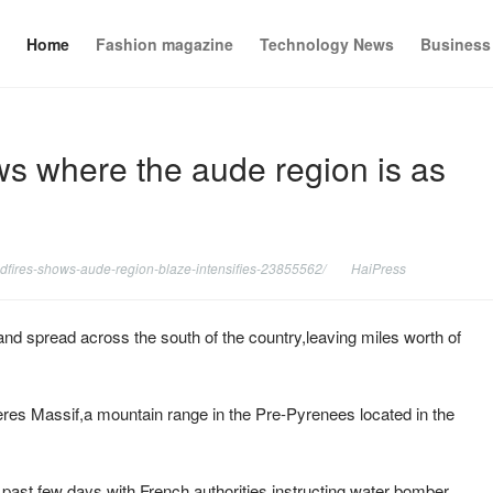
Home
Fashion magazine
Technology News
Business
ws where the aude region is as
ldfires-shows-aude-region-blaze-intensifies-23855562/
HaiPress
 and spread across the south of the country,leaving miles worth of
eres Massif,a mountain range in the Pre-Pyrenees located in the
e past few days,with French authorities instructing water bomber