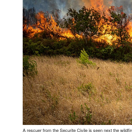
A rescuer from the Securite Civile is seen next the wildf