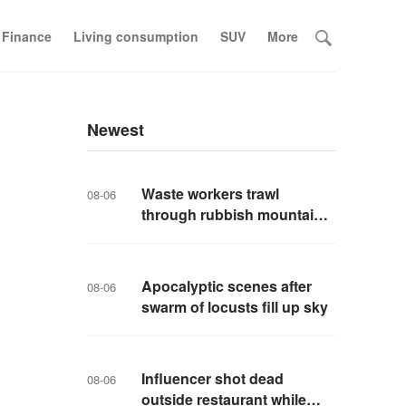
 Finance
Living consumption
SUV
More
Newest
Waste workers trawl
08-06
through rubbish mountain
to find binned €1,000,000
lottery ticket
Apocalyptic scenes after
08-06
swarm of locusts fill up sky
Influencer shot dead
08-06
outside restaurant while