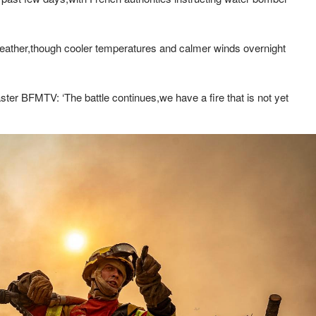
 weather,though cooler temperatures and calmer winds overnight
ster BFMTV: ‘The battle continues,we have a fire that is not yet