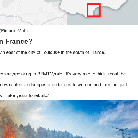
(Picture: Metro)
rn France?
th east of the city of Toulouse in the south of France.
risse,speaking to BFMTV,said: ‘It’s very sad to think about the
its devastated landscapes and desperate women and men,not just
l take years to rebuild.’