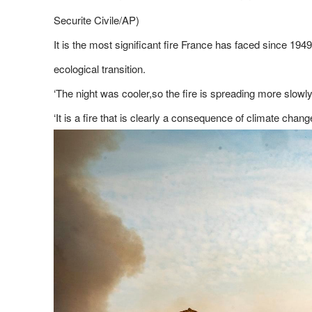
Securite Civile/AP)
It is the most significant fire France has faced since 19
ecological transition.
‘The night was cooler,so the fire is spreading more slowly
‘It is a fire that is clearly a consequence of climate chang