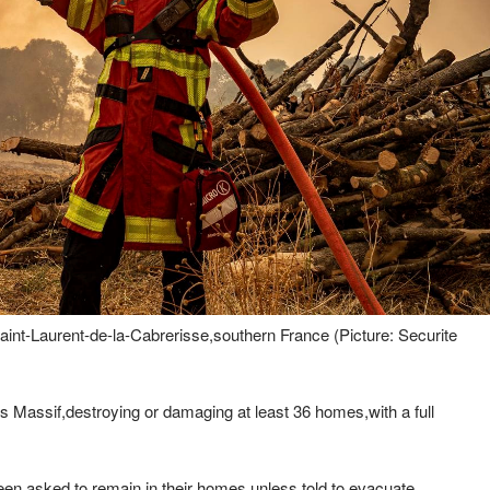
Saint-Laurent-de-la-Cabrerisse,southern France (Picture: Securite
 Massif,destroying or damaging at least 36 homes,with a full
en asked to remain in their homes unless told to evacuate.