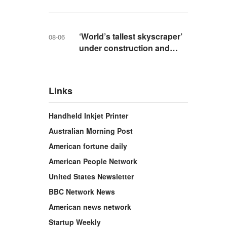
livestreaming with friends
‘World’s tallest skyscraper’
08-06
under construction and
could be finished in just two
years
Links
Handheld Inkjet Printer
Australian Morning Post
American fortune daily
American People Network
United States Newsletter
BBC Network News
American news network
Startup Weekly