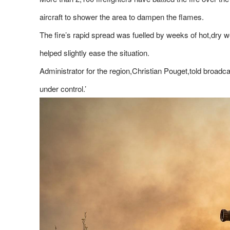
aircraft to shower the area to dampen the flames.
The fire’s rapid spread was fuelled by weeks of hot,dry
helped slightly ease the situation.
Administrator for the region,Christian Pouget,told broadca
under control.’