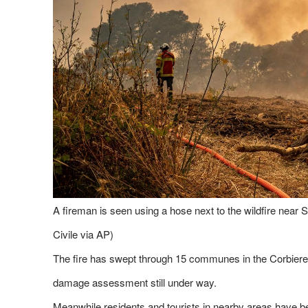
A fireman is seen using a hose next to the wildfire near 
Civile via AP)
The fire has swept through 15 communes in the Corbieres
damage assessment still under way.
Meanwhile,residents and tourists in nearby areas have be