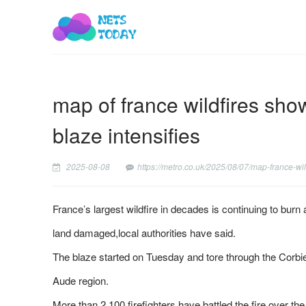
map of france wildfires sho
blaze intensifies
2025-08-08
https://metro.co.uk/2025/08/07/map-france-wi
France’s largest wildfire in decades is continuing to burn
land damaged,local authorities have said.
The blaze started on Tuesday and tore through the Corbi
Aude region.
More than 2,100 firefighters have battled the fire over th