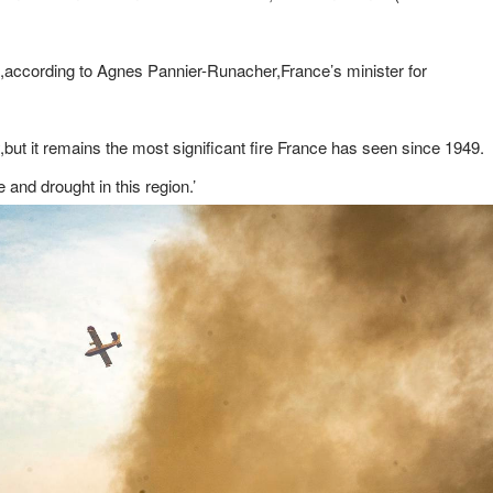
49,according to Agnes Pannier-Runacher,France’s minister for
,but it remains the most significant fire France has seen since 1949.
e and drought in this region.’