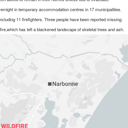
ernight in temporary accommodation centres in 17 municipalities.
ncluding 11 firefighters. Three people have been reported missing.
fire,which has left a blackened landscape of skeletal trees and ash.