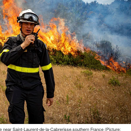
ire near Saint-Laurent-de-la-Cabrerisse,southern France (Picture: