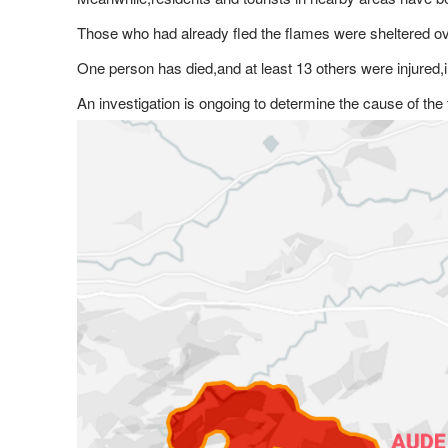
Those who had already fled the flames were sheltered ov
One person has died,and at least 13 others were injured,i
An investigation is ongoing to determine the cause of the 