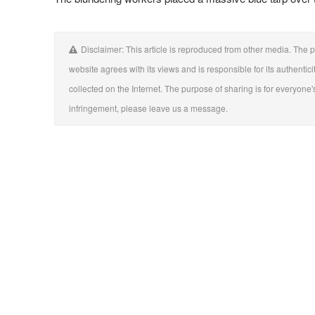
Disclaimer: This article is reproduced from other media. The p
website agrees with its views and is responsible for its authentici
collected on the Internet. The purpose of sharing is for everyone's
infringement, please leave us a message.