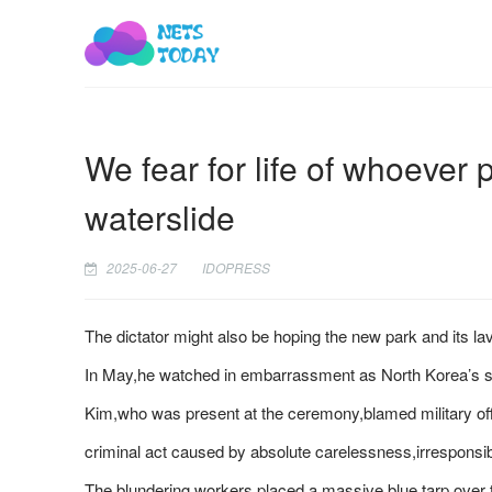
We fear for life of whoever 
waterslide
2025-06-27
IDOPRESS
The dictator might also be hoping the new park and its l
In May,he watched in embarrassment as North Korea’s se
Kim,who was present at the ceremony,blamed military offi
criminal act caused by absolute carelessness,irresponsibi
The blundering workers placed a massive blue tarp over t