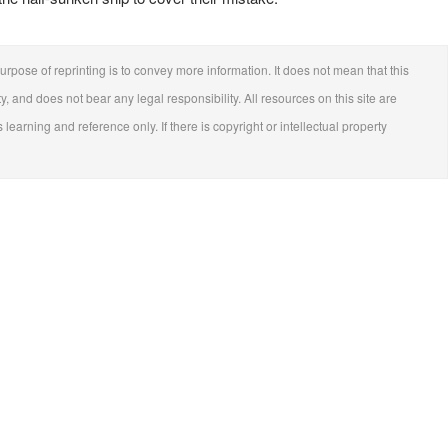
urpose of reprinting is to convey more information. It does not mean that this
ty, and does not bear any legal responsibility. All resources on this site are
 learning and reference only. If there is copyright or intellectual property