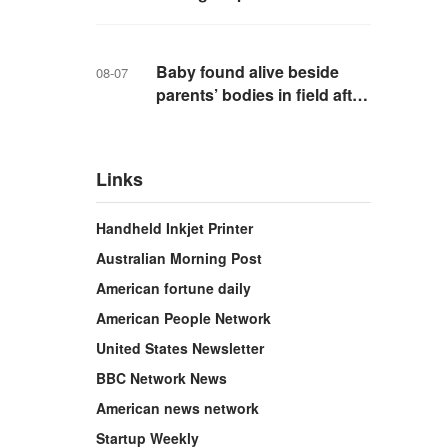
school in Thailand
Baby found alive beside
08-07
parents’ bodies in field after
US deportation
Links
Handheld Inkjet Printer
Australian Morning Post
American fortune daily
American People Network
United States Newsletter
BBC Network News
American news network
Startup Weekly