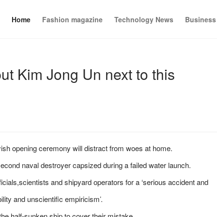
Home
Fashion magazine
Technology News
Business
put Kim Jong Un next to this
avish opening ceremony will distract from woes at home.
cond naval destroyer capsized during a failed water launch.
cials,scientists and shipyard operators for a ‘serious accident and
lity and unscientific empiricism’.
he half-sunken ship to cover their mistake.