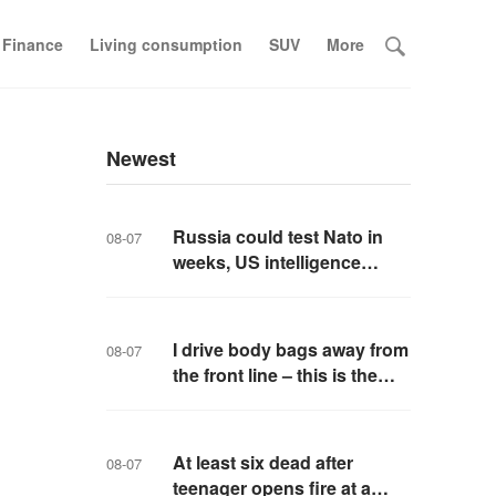
 Finance
Living consumption
SUV
More
Newest
Russia could test Nato in
08-07
weeks, US intelligence
warns
I drive body bags away from
08-07
the front line – this is the
worst thing I’ve faced’
At least six dead after
08-07
teenager opens fire at a