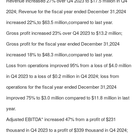
Revenue increased 27% over Q4 2023 to $17.5 million in Q4
2024; Revenue for the fiscal year ended December 31,2024
increased 22%,to $63.5 million,compared to last year.
Gross profit increased 23% over Q4 2023 to $13.2 million;
Gross profit for the fiscal year ended December 31,2024
increased 18% to $48.3 million,compared to last year.
Loss from operations improved 95% from a loss of $4.0 million
in Q4 2023 to a loss of $0.2 million in Q4 2024; loss from
operations for the fiscal year ended December 31,2024
improved 75% to $3.0 million compared to $11.8 million in last
year.
Adjusted EBITDA* increased 47% from a profit of $231
thousand in Q4 2023 to a profit of $339 thousand in Q4 2024;