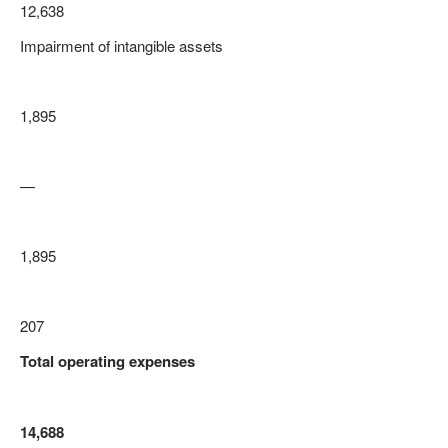
12,638
Impairment of intangible assets
1,895
—
1,895
207
Total operating expenses
14,688