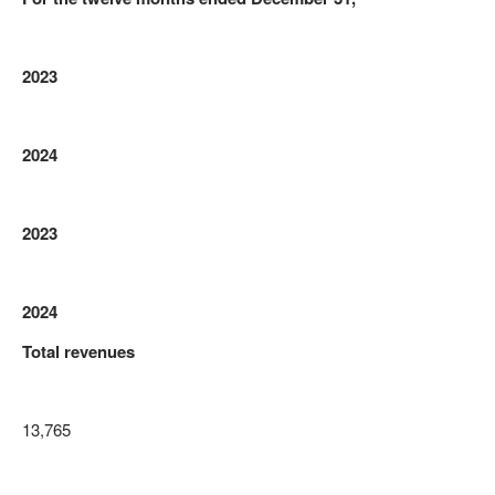
2023
2024
2023
2024
Total revenues
13,765