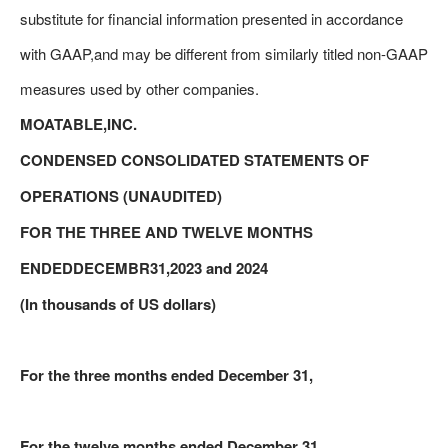
substitute for financial information presented in accordance
with GAAP,and may be different from similarly titled non-GAAP
measures used by other companies.
MOATABLE,INC.
CONDENSED CONSOLIDATED STATEMENTS OF
OPERATIONS (UNAUDITED)
FOR THE THREE AND TWELVE MONTHS
ENDEDDECEMBR31,2023 and 2024
(In thousands of US dollars)
For the three months ended December 31,
For the twelve months ended December 31,