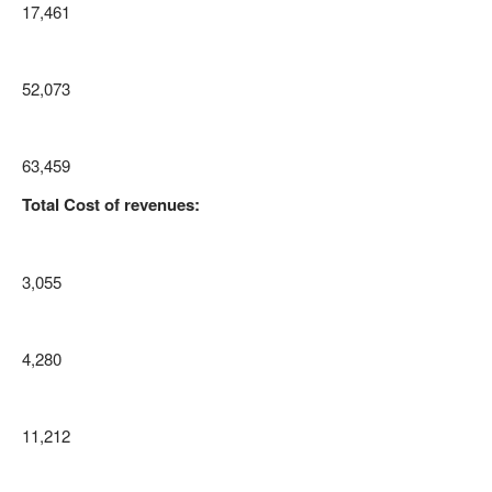
17,461
52,073
63,459
Total Cost of revenues:
3,055
4,280
11,212