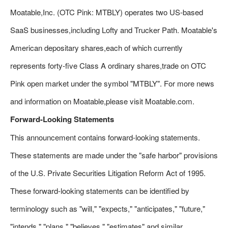
Moatable,Inc. (OTC Pink: MTBLY) operates two US-based
SaaS businesses,including Lofty and Trucker Path. Moatable's
American depositary shares,each of which currently
represents forty-five Class A ordinary shares,trade on OTC
Pink open market under the symbol "MTBLY". For more news
and information on Moatable,please visit Moatable.com.
Forward-Looking Statements
This announcement contains forward-looking statements.
These statements are made under the "safe harbor" provisions
of the U.S. Private Securities Litigation Reform Act of 1995.
These forward-looking statements can be identified by
terminology such as "will," "expects," "anticipates," "future,"
"intends," "plans," "believes," "estimates" and similar