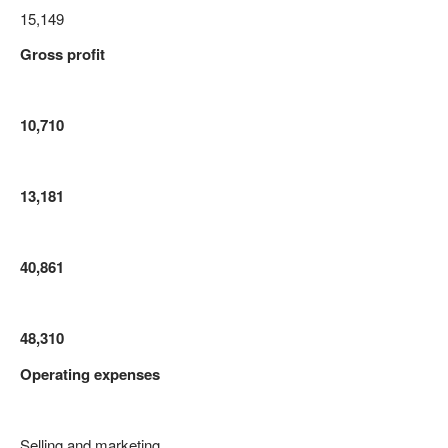
15,149
Gross profit
10,710
13,181
40,861
48,310
Operating expenses
Selling and marketing