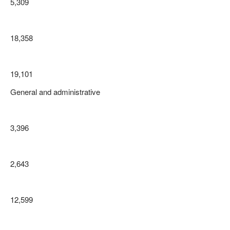
5,309
18,358
19,101
General and administrative
3,396
2,643
12,599