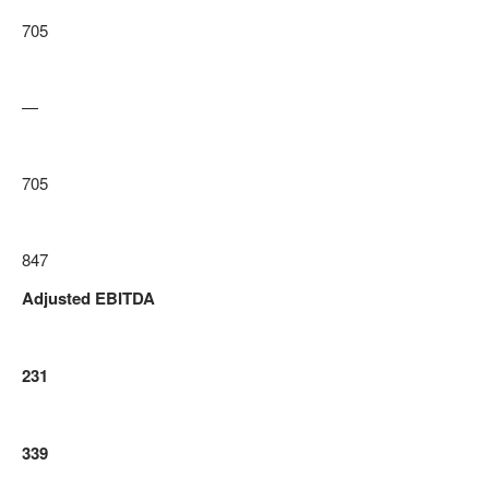
705
—
705
847
Adjusted EBITDA
231
339