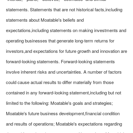
statements. Statements that are not historical facts,including
statements about Moatable's beliefs and
expectations,including statements on making investments and
operating businesses that generate long-term returns for
investors,and expectations for future growth and innovation are
forward-looking statements. Forward-looking statements
involve inherent risks and uncertainties. A number of factors
could cause actual results to differ materially from those
contained in any forward-looking statement,including but not
limited to the following: Moatable's goals and strategies;
Moatable's future business development,financial condition
and results of operations; Moatable's expectations regarding