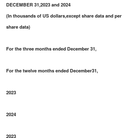
DECEMBER 31,2023 and 2024
(In thousands of US dollars,except share data and per
share data)
For the three months ended December 31,
For the twelve months ended
December
31,
2023
2024
2023