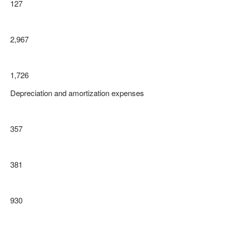
127
2,967
1,726
Depreciation and amortization expenses
357
381
930