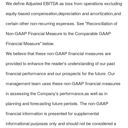
We define Adjusted EBITDA as loss from operations excluding
equity-based compensation,depreciation and amortization,and
certain other non-recurring expenses. See "Reconciliation of
Non-GAAP Financial Measure to the Comparable GAAP
Financial Measure" below.
We believe that these non-GAAP financial measures are
provided to enhance the reader's understanding of our past
financial performance and our prospects for the future. Our
management team uses these non-GAAP financial measures
in assessing the Company's performance,as well as in
planning and forecasting future periods. The non-GAAP
financial information is presented for supplemental
informational purposes only and should not be considered a