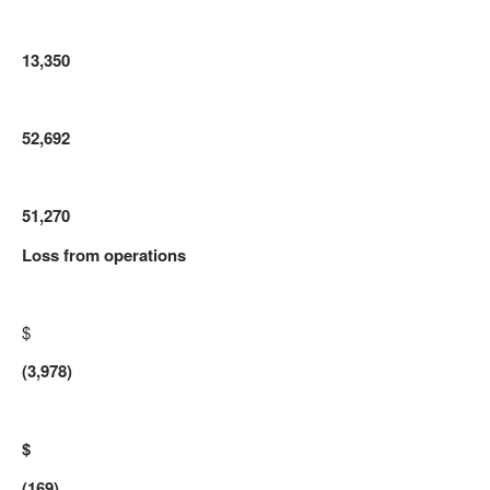
13,350
52,692
51,270
Loss from operations
$
(3,978)
$
(169)