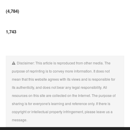
(4,784)
1,743
Disclaimer: This article is reproduced from other media. The
purpose of reprinting is to convey more information. It does not
mean that this website agrees with its views and is responsible for
its authenticity, and does not bear any legal responsibility. All
resources on this site are collected on the Internet. The purpose of
sharing is for everyone's learning and reference only. If there is
copyright or intellectual property infringement, please leave us a
message.