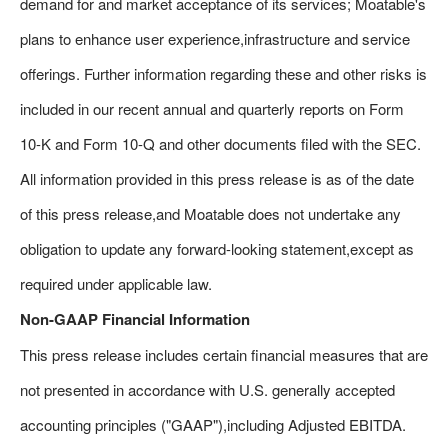
demand for and market acceptance of its services; Moatable's
plans to enhance user experience,infrastructure and service
offerings. Further information regarding these and other risks is
included in our recent annual and quarterly reports on Form
10-K and Form 10-Q and other documents filed with the SEC.
All information provided in this press release is as of the date
of this press release,and Moatable does not undertake any
obligation to update any forward-looking statement,except as
required under applicable law.
Non-GAAP Financial Information
This press release includes certain financial measures that are
not presented in accordance with U.S. generally accepted
accounting principles ("GAAP"),including Adjusted EBITDA.