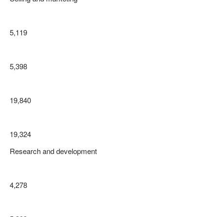
5,119
5,398
19,840
19,324
Research and development
4,278