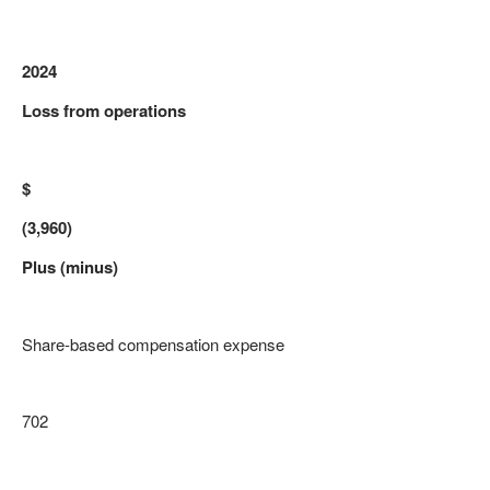
2024
Loss from operations
$
(3,960)
Plus (minus)
Share-based compensation expense
702