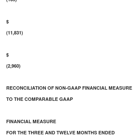
$
(11,831)
$
(2,960)
RECONCILIATION OF NON-GAAP FINANCIAL MEASURE
TO THE COMPARABLE GAAP
FINANCIAL MEASURE
FOR THE THREE AND TWELVE MONTHS ENDED