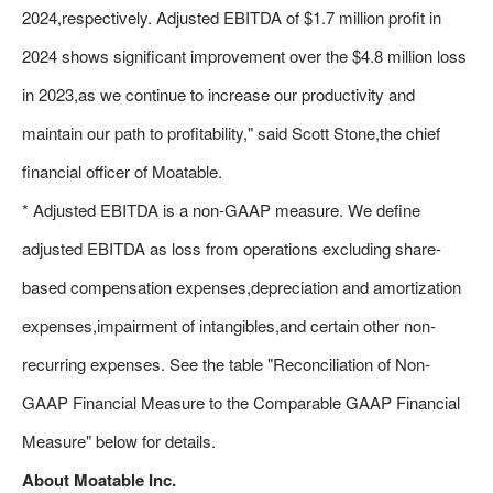
2024,respectively. Adjusted EBITDA of $1.7 million profit in
2024 shows significant improvement over the $4.8 million loss
in 2023,as we continue to increase our productivity and
maintain our path to profitability," said Scott Stone,the chief
financial officer of Moatable.
* Adjusted EBITDA is a non-GAAP measure. We define
adjusted EBITDA as loss from operations excluding share-
based compensation expenses,depreciation and amortization
expenses,impairment of intangibles,and certain other non-
recurring expenses. See the table "Reconciliation of Non-
GAAP Financial Measure to the Comparable GAAP Financial
Measure" below for details.
About Moatable Inc.