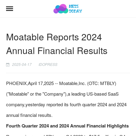
Moatable Reports 2024
Annual Financial Results
2025-04-17
IDOPRESS
PHOENIX,April 17,2025 -- Moatable,Inc. (OTC: MTBLY)
("Moatable" or the "Company"),a leading US-based SaaS
company,yesterday reported its fourth quarter 2024 and 2024
annual financial results.
Fourth Quarter 2024 and 2024 Annual Financial Highlights