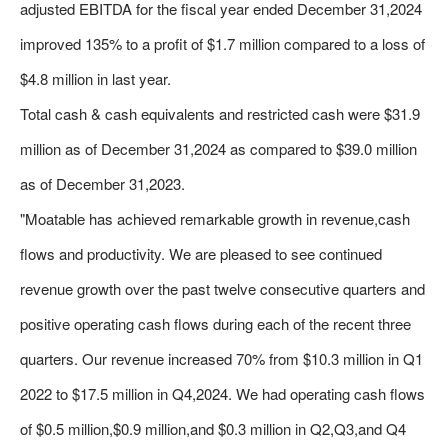
adjusted EBITDA for the fiscal year ended December 31,2024
improved 135% to a profit of $1.7 million compared to a loss of
$4.8 million in last year.
Total cash & cash equivalents and restricted cash were $31.9
million as of December 31,2024 as compared to $39.0 million
as of December 31,2023.
"Moatable has achieved remarkable growth in revenue,cash
flows and productivity. We are pleased to see continued
revenue growth over the past twelve consecutive quarters and
positive operating cash flows during each of the recent three
quarters. Our revenue increased 70% from $10.3 million in Q1
2022 to $17.5 million in Q4,2024. We had operating cash flows
of $0.5 million,$0.9 million,and $0.3 million in Q2,Q3,and Q4