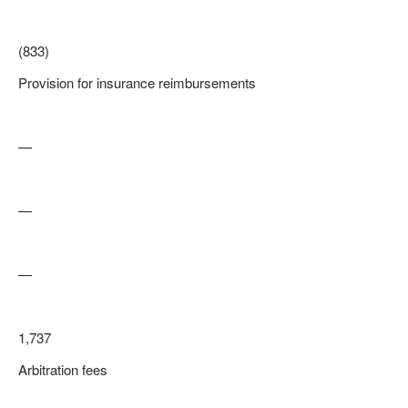
(833)
Provision for insurance reimbursements
—
—
—
1,737
Arbitration fees