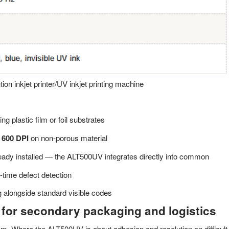
ion inkjet printer/UV inkjet printing machine
ng plastic film or foil substrates
 600 DPI
on non-porous material
ready installed — the ALT500UV integrates directly into common
l-time defect detection
g alongside standard visible codes
 for secondary packaging and logistics
lem. Where the ALT500UV is about adhesion and resolution on difficult