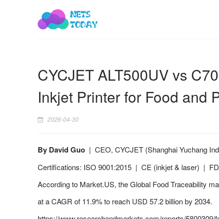
CYCJET ALT500UV vs C700i:
Inkjet Printer for Food and 
2026-04-30
By David Guo
| CEO, CYCJET (Shanghai Yuchang Industr
Certifications: ISO 9001:2015 | CE (inkjet & laser) | 
According to Market.US, the Global Food Traceability mar
at a CAGR of 11.9% to reach USD 57.2 billion by 2034.
https://www.researchandmarkets.com/reports/5800309/fo