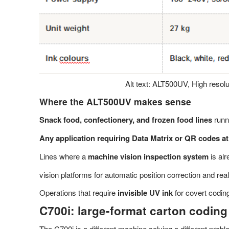
Alt text: ALT500UV, High resolut
Where the ALT500UV makes sense
Snack food, confectionery, and frozen food lines
runni
Any application requiring Data Matrix or QR codes at
Lines where a
machine vision inspection system
is al
vision platforms for automatic position correction and rea
Operations that require
invisible UV ink
for covert codin
C700i: large-format carton coding
The C700i is a different machine solving a different prob