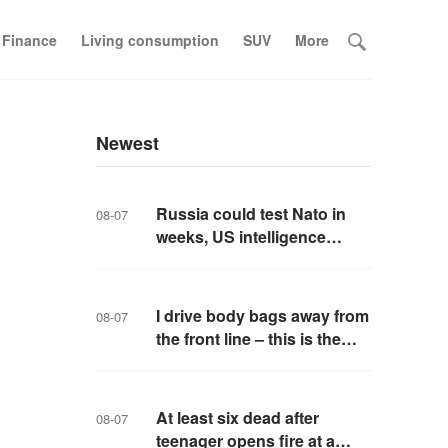
 Finance
Living consumption
SUV
More
Newest
Russia could test Nato in
08-07
weeks, US intelligence
warns
I drive body bags away from
08-07
the front line – this is the
worst thing I’ve faced’
At least six dead after
08-07
teenager opens fire at a