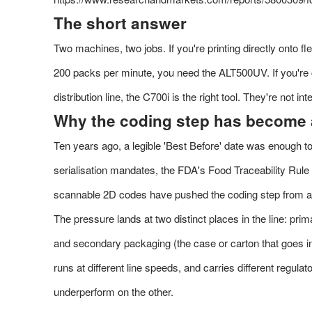
The short answer
Two machines, two jobs. If you're printing directly onto f
200 packs per minute, you need the ALT500UV. If you're 
distribution line, the C700i is the right tool. They're not i
Why the coding step has become 
Ten years ago, a legible 'Best Before' date was enough to
serialisation mandates, the FDA's Food Traceability Rul
scannable 2D codes have pushed the coding step from an a
The pressure lands at two distinct places in the line: pri
and secondary packaging (the case or carton that goes in
runs at different line speeds, and carries different regula
underperform on the other.