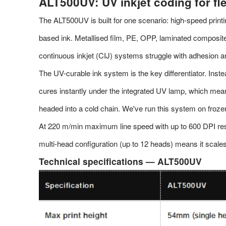
ALT500UV: UV inkjet coding for fl
The ALT500UV is built for one scenario: high-speed print
based ink. Metallised film, PE, OPP, laminated composi
continuous inkjet (CIJ) systems struggle with adhesion a
The UV-curable ink system is the key differentiator. Inste
cures instantly under the integrated UV lamp, which means
headed into a cold chain. We've run this system on froze
At 220 m/min maximum line speed with up to 600 DPI res
multi-head configuration (up to 12 heads) means it scale
Technical specifications — ALT500UV