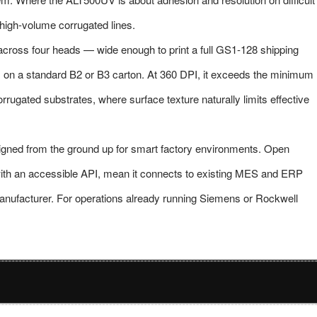
 high-volume corrugated lines.
ross four heads — wide enough to print a full GS1-128 shipping
s on a standard B2 or B3 carton. At 360 DPI, it exceeds the minimum
rugated substrates, where surface texture naturally limits effective
esigned from the ground up for smart factory environments. Open
ith an accessible API, mean it connects to existing MES and ERP
manufacturer. For operations already running Siemens or Rockwell