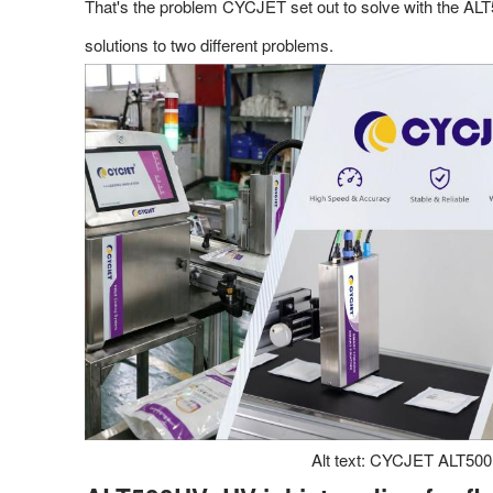
That's the problem CYCJET set out to solve with the ALT
solutions to two different problems.
Alt text: CYCJET ALT500UV