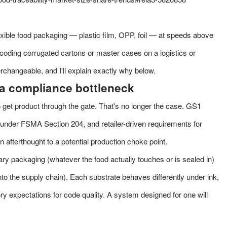
lexible food packaging — plastic film, OPP, foil — at speeds above
coding corrugated cartons or master cases on a logistics or
nterchangeable, and I'll explain exactly why below.
a compliance bottleneck
 get product through the gate. That's no longer the case. GS1
e under
FSMA Section 204
, and retailer-driven requirements for
fterthought to a potential production choke point.
mary packaging (whatever the food actually touches or is sealed in)
to the supply chain). Each substrate behaves differently under ink,
tory expectations for code quality. A system designed for one will