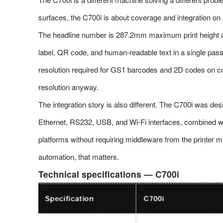
surfaces, the C700i is about coverage and integration on
The headline number is 287.2mm maximum print height ac
label, QR code, and human-readable text in a single pas
resolution required for GS1 barcodes and 2D codes on cor
resolution anyway.
The integration story is also different. The C700i was d
Ethernet, RS232, USB, and Wi-Fi interfaces, combined w
platforms without requiring middleware from the printer 
automation, that matters.
Technical specifications — C700i