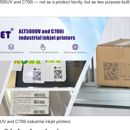
500UV and C700i — not as a product family, but as two purpose-built
 and C700i industrial inkjet printers