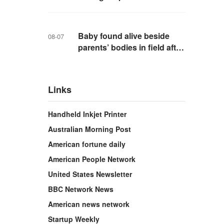
school in Thailand
Baby found alive beside
08-07
parents’ bodies in field after
US deportation
Links
Handheld Inkjet Printer
Australian Morning Post
American fortune daily
American People Network
United States Newsletter
BBC Network News
American news network
Startup Weekly