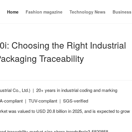
Home
Fashion magazine
Technology News
Business
 Choosing the Right Industrial
Packaging Traceability
ial Co., Ltd.) | 20+ years in industrial coding and marking
FDA-compliant | TUV-compliant | SGS-verified
ket was valued to USD 20.8 billion in 2025, and is expected to grow
od-traceability-market-size-share-trends#rela3-5820858