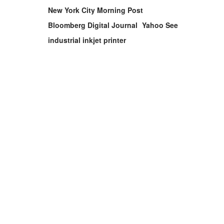
New York City Morning Post
Bloomberg Digital Journal
Yahoo See
industrial inkjet printer