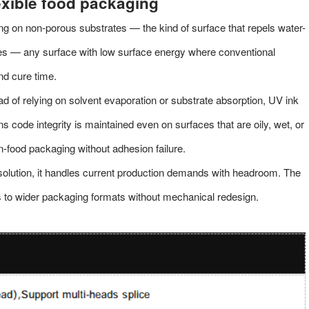
exible food packaging
ing on non-porous substrates — the kind of surface that repels water-
tes — any surface with low surface energy where conventional
nd cure time.
ad of relying on solvent evaporation or substrate absorption, UV ink
 code integrity is maintained even on surfaces that are oily, wet, or
n-food packaging without adhesion failure.
olution, it handles current production demands with headroom. The
s to wider packaging formats without mechanical redesign.