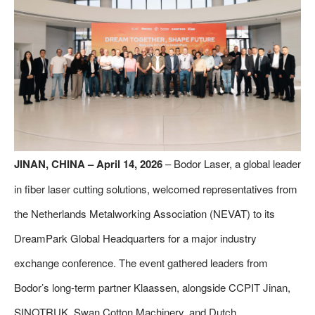
JINAN, CHINA – April 14, 2026
– Bodor Laser, a global leader
in fiber laser cutting solutions, welcomed representatives from
the Netherlands Metalworking Association (NEVAT) to its
DreamPark Global Headquarters for a major industry
exchange conference. The event gathered leaders from
Bodor’s long-term partner Klaassen, alongside CCPIT Jinan,
SINOTRUK, Swan Cotton Machinery, and Dutch