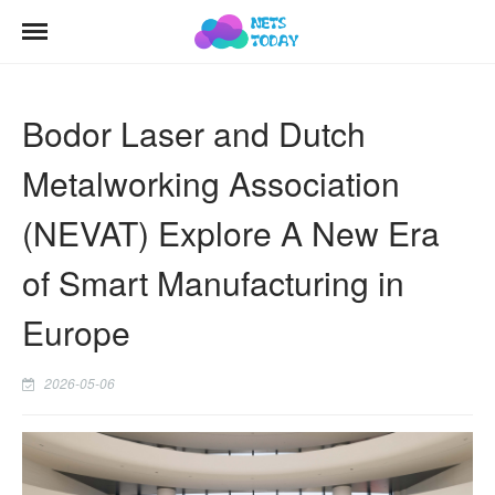
Bodor Laser and Dutch
Metalworking Association
(NEVAT) Explore A New Era
of Smart Manufacturing in
Europe
2026-05-06