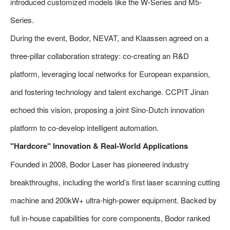
introduced customized models like the W-Series and M5-
Series.
During the event, Bodor, NEVAT, and Klaassen agreed on a
three-pillar collaboration strategy: co-creating an R&D
platform, leveraging local networks for European expansion,
and fostering technology and talent exchange. CCPIT Jinan
echoed this vision, proposing a joint Sino-Dutch innovation
platform to co-develop intelligent automation.
"Hardcore" Innovation & Real-World Applications
Founded in 2008, Bodor Laser has pioneered industry
breakthroughs, including the world’s first laser scanning cutting
machine and 200kW+ ultra-high-power equipment. Backed by
full in-house capabilities for core components, Bodor ranked