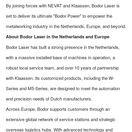
By joining forces with NEVAT and Klaassen, Bodor Laser is
set to deliver its ultimate "Bodor Power" to empower the
metalworking industry in the Netherlands, Europe, and beyond.
About Bodor Laser in the Netherlands and Europe
Bodor Laser has built a strong presence in the Netherlands,
with a massive installed base of machines in operation, a
robust local service team, and over 10 years of partnership
with Klaassen. Its customized products, including the W-
Series and M5-Series, are designed to meet the automation
and precision needs of Dutch manufacturers.
Across Europe, Bodor supports customers through an
extensive global network of service stations and strategic
overseas logistics hubs. With advanced technology and