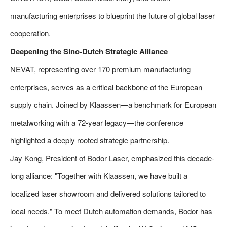
manufacturing enterprises to blueprint the future of global laser
cooperation.
Deepening the Sino-Dutch Strategic Alliance
NEVAT, representing over 170 premium manufacturing
enterprises, serves as a critical backbone of the European
supply chain. Joined by Klaassen—a benchmark for European
metalworking with a 72-year legacy—the conference
highlighted a deeply rooted strategic partnership.
Jay Kong, President of Bodor Laser, emphasized this decade-
long alliance: "Together with Klaassen, we have built a
localized laser showroom and delivered solutions tailored to
local needs." To meet Dutch automation demands, Bodor has