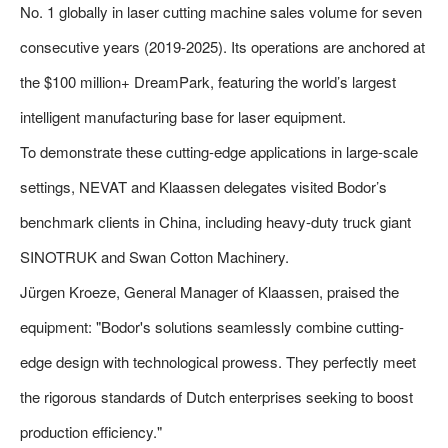
No. 1 globally in laser cutting machine sales volume for seven
consecutive years (2019-2025). Its operations are anchored at
the $100 million+ DreamPark, featuring the world’s largest
intelligent manufacturing base for laser equipment.
To demonstrate these cutting-edge applications in large-scale
settings, NEVAT and Klaassen delegates visited Bodor’s
benchmark clients in China, including heavy-duty truck giant
SINOTRUK and Swan Cotton Machinery.
Jürgen Kroeze, General Manager of Klaassen, praised the
equipment: "Bodor's solutions seamlessly combine cutting-
edge design with technological prowess. They perfectly meet
the rigorous standards of Dutch enterprises seeking to boost
production efficiency."